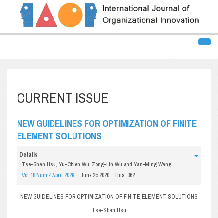
CURRENT ISSUE
NEW GUIDELINES FOR OPTIMIZATION OF FINITE
ELEMENT SOLUTIONS
Details
Tse-Shan Hsu, Yu-Chien Wu, Zong-Lin Wu and Yan-Ming Wang
Vol 18 Num 4 April 2026
June 25 2020
Hits: 362
NEW GUIDELINES FOR OPTIMIZATION OF FINITE ELEMENT SOLUTIONS
Tse-Shan Hsu