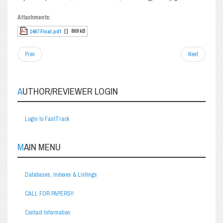
Attachments:
[ ]
869 kB
1467 Final.pdf
Prev
Next
AUTHOR/REVIEWER LOGIN
Login to FastTrack
MAIN MENU
Databases, Indexes & Listings
CALL FOR PAPERS!!
Contact Information