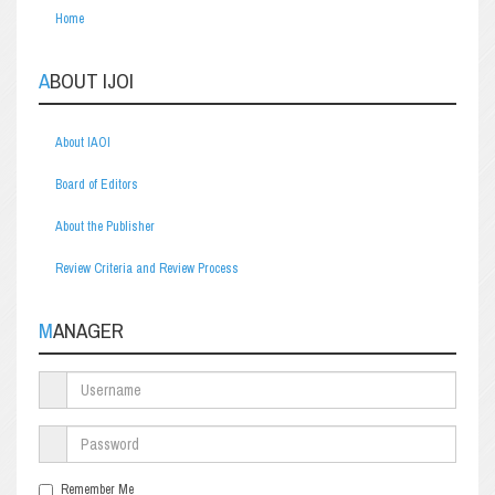
Home
ABOUT IJOI
About IAOI
Board of Editors
About the Publisher
Review Criteria and Review Process
MANAGER
Remember Me