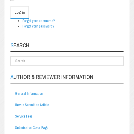
Log in
Forgot your username?
Forgot your password?
SEARCH
AUTHOR & REVIEWER INFORMATION
General Information
How to Submit an Article
Service Fees
Submission Cover Page