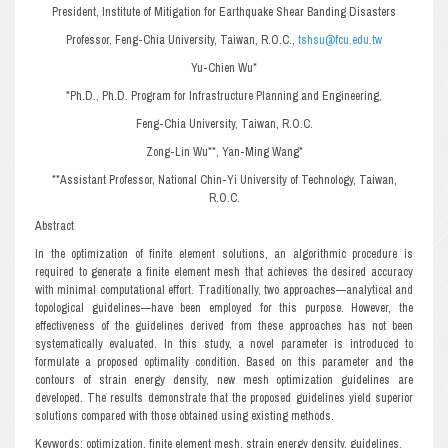
President, Institute of Mitigation for Earthquake Shear Banding Disasters
Professor, Feng-Chia University, Taiwan, R.O.C.,
tshsu@fcu.edu.tw
Yu-Chien Wu*
*Ph.D., Ph.D. Program for Infrastructure Planning and Engineering,
Feng-Chia University, Taiwan, R.O.C.
Zong-Lin Wu**, Yan-Ming Wang*
**Assistant Professor, National Chin-Yi University of Technology, Taiwan,
R.O.C.
Abstract
In the optimization of finite element solutions, an algorithmic procedure is
required to generate a finite element mesh that achieves the desired accuracy
with minimal computational effort. Traditionally, two approaches—analytical and
topological guidelines—have been employed for this purpose. However, the
effectiveness of the guidelines derived from these approaches has not been
systematically evaluated. In this study, a novel parameter is introduced to
formulate a proposed optimality condition. Based on this parameter and the
contours of strain energy density, new mesh optimization guidelines are
developed. The results demonstrate that the proposed guidelines yield superior
solutions compared with those obtained using existing methods.
Keywords: optimization, finite element mesh, strain energy density, guidelines.