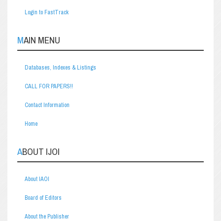
Login to FastTrack
MAIN MENU
Databases, Indexes & Listings
CALL FOR PAPERS!!
Contact Information
Home
ABOUT IJOI
About IAOI
Board of Editors
About the Publisher