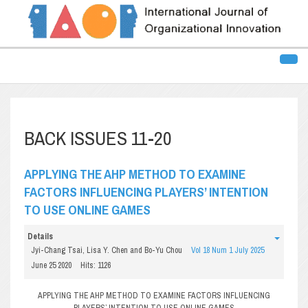
BACK ISSUES 11-20
APPLYING THE AHP METHOD TO EXAMINE
FACTORS INFLUENCING PLAYERS’ INTENTION
TO USE ONLINE GAMES
Details
Jyi-Chang Tsai, Lisa Y. Chen and Bo-Yu Chou
Vol 18 Num 1 July 2025
June 25 2020
Hits: 1126
APPLYING THE AHP METHOD TO EXAMINE FACTORS INFLUENCING
PLAYERS’ INTENTION TO USE ONLINE GAMES