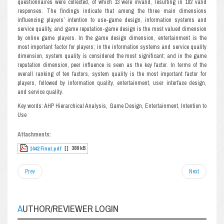
questionnaires were collected, of which 13 were invalid, resulting in 102 valid
responses. The findings indicate that among the three main dimensions
influencing players’ intention to use-game design, information systems and
service quality, and game reputation-game design is the most valued dimension
by online game players. In the game design dimension, entertainment is the
most important factor for players; in the information systems and service quality
dimension, system quality is considered the most significant; and in the game
reputation dimension, peer influence is seen as the key factor. In terms of the
overall ranking of ten factors, system quality is the most important factor for
players, followed by information quality, entertainment, user interface design,
and service quality.
Key words: AHP Hierarchical Analysis, Game Design, Entertainment, Intention to
Use
Attachments:
[ ]
389 kB
1442 Final.pdf
Prev
Next
AUTHOR/REVIEWER LOGIN