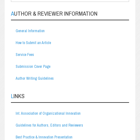
AUTHOR & REVIEWER INFORMATION
General Information
How to Submit an Article
Service Fees
Submission Cover Page
Author Writing Guidelines
LINKS
Int. Association of Organizational Innovation
Guidelines for Authors, Editors and Reviewers
Best Practice & Innovation Presentation