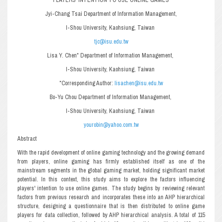
Jyi-Chang Tsai Department of Information Management,
I-Shou University, Kaohsiung, Taiwan
tjc@isu.edu.tw
Lisa Y. Chen* Department of Information Management,
I-Shou University, Kaohsiung, Taiwan
*Corresponding Author:
lisachen@isu.edu.tw
Bo-Yu Chou Department of Information Management,
I-Shou University, Kaohsiung, Taiwan
yourobin@yahoo.com.tw
Abstract
With the rapid development of online gaming technology and the growing demand
from players, online gaming has firmly established itself as one of the
mainstream segments in the global gaming market, holding significant market
potential. In this context, this study aims to explore the factors influencing
players' intention to use online games. The study begins by reviewing relevant
factors from previous research and incorporates these into an AHP hierarchical
structure, designing a questionnaire that is then distributed to online game
players for data collection, followed by AHP hierarchical analysis. A total of 115