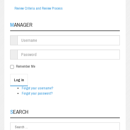
Review Criteria and Review Process
MANAGER
Remember Me
Log in
Forgot your username?
Forgot your password?
SEARCH