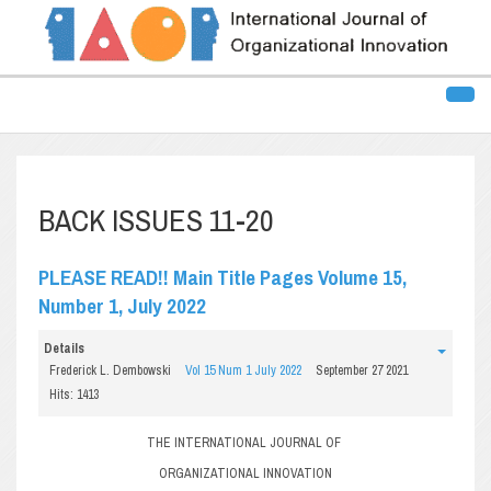
BACK ISSUES 11-20
PLEASE READ!! Main Title Pages Volume 15,
Number 1, July 2022
Details
Frederick L. Dembowski
Vol 15 Num 1 July 2022
September 27 2021
Hits: 1413
THE INTERNATIONAL JOURNAL OF
ORGANIZATIONAL INNOVATION