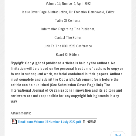
Volume 15, Number 1, April 2022
Issue Cover Page & Introduction, Dr. Frederick Dembowski, Editor
Table Of Contents,
Information Regarding The Publisher,
Contact The Editor,
Link To The ICOI 2020 Conference,
Board Of Editors.
Copyright:
Copyright of published articles is held by the authors. No
limitation will be placed on the personal freedom of authors to copy or
to use in subsequent work, material contained in their papers. Authors
must complete and submit the Copyright Agreement form before the
article can be published (See Submission Cover Page link) The
International Journal of Organizational Innovation and its editors and
reviewers are not responsible for any copyright infringements in any
way.
Attachments:
[ ]
428 kB
Final Issue Volume 15 Number 1 July 2022.pdf
Next