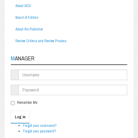
About IAOI
Board of Editors
About the Publisher
Review Criteria and Review Process
MANAGER
Remember Me
Log in
Forgot your username?
Forgot your password?