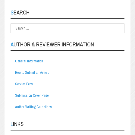
SEARCH
AUTHOR & REVIEWER INFORMATION
General Information
How to Submit an Article
Service Fees
Submission Cover Page
Author Writing Guidelines
LINKS