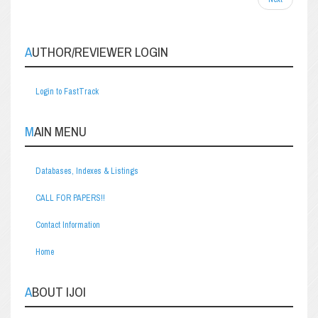
AUTHOR/REVIEWER LOGIN
Login to FastTrack
MAIN MENU
Databases, Indexes & Listings
CALL FOR PAPERS!!
Contact Information
Home
ABOUT IJOI