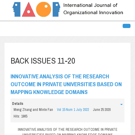
BACK ISSUES 11-20
INNOVATIVE ANALYSIS OF THE RESEARCH
OUTCOME IN PRIVATE UNIVERSITIES BASED ON
MAPPING KNOWLEDGE DOMAINS
Details
Meng Zhang and Minte Fan
Vol 15 Num 1 July 2022
June 25 2020
Hits: 1965
INNOVATIVE ANALYSIS OF THE RESEARCH OUTCOME IN PRIVATE
UNIVERSITIES BASED ON MAPPING KNOWLEDGE DOMAINS