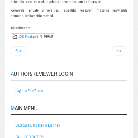
scientific research work in private universities can be improved.
Keywords: private universities, scientific research, mapping knowledge
domains, bibliometric method
Attachments:
[ ]
990 kB
1250 Final.pdf
Prev
Next
AUTHOR/REVIEWER LOGIN
Login to FastTrack
MAIN MENU
Databases, Indexes & Listings
CALL FOR PAPERS!!