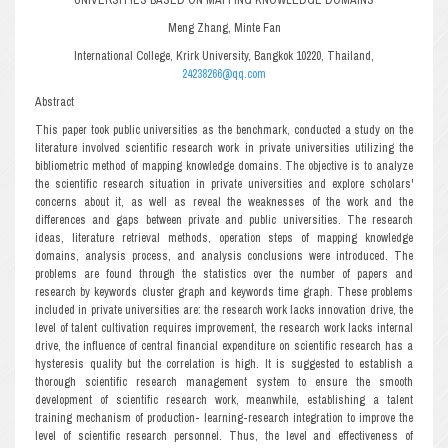
Meng Zhang, Minte Fan
International College, Krirk University, Bangkok 10220, Thailand,
24238266@qq.com
Abstract
This paper took public universities as the benchmark, conducted a study on the
literature involved scientific research work in private universities utilizing the
bibliometric method of mapping knowledge domains. The objective is to analyze
the scientific research situation in private universities and explore scholars'
concerns about it, as well as reveal the weaknesses of the work and the
differences and gaps between private and public universities. The research
ideas, literature retrieval methods, operation steps of mapping knowledge
domains, analysis process, and analysis conclusions were introduced. The
problems are found through the statistics over the number of papers and
research by keywords cluster graph and keywords time graph. These problems
included in private universities are: the research work lacks innovation drive, the
level of talent cultivation requires improvement, the research work lacks internal
drive, the influence of central financial expenditure on scientific research has a
hysteresis quality but the correlation is high. It is suggested to establish a
thorough scientific research management system to ensure the smooth
development of scientific research work, meanwhile, establishing a talent
training mechanism of production- learning-research integration to improve the
level of scientific research personnel. Thus, the level and effectiveness of