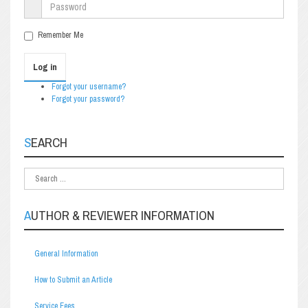
Remember Me
Log in
Forgot your username?
Forgot your password?
SEARCH
AUTHOR & REVIEWER INFORMATION
General Information
How to Submit an Article
Service Fees