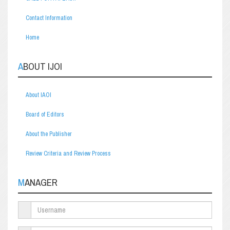
Contact Information
Home
ABOUT IJOI
About IAOI
Board of Editors
About the Publisher
Review Criteria and Review Process
MANAGER