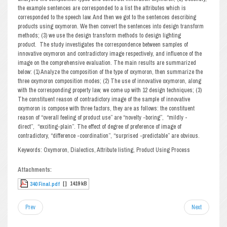
the example sentences are corresponded to a list the attributes which is
corresponded to the speech law. And then we got to the sentences describing
products using oxymoron. We then convert the sentences into design transform
methods; (3) we use the design transform methods to design lighting
product. The study investigates the correspondence between samples of
innovative oxymoron and contradictory image respectively, and influence of the
image on the comprehensive evaluation. The main results are summarized
below: (1) Analyze the composition of the type of oxymoron, then summarize the
three oxymoron composition modes; (2) The use of innovative oxymoron, along
with the corresponding property law, we come up with 12 design techniques; (3)
The constituent reason of contradictory image of the sample of innovative
oxymoron is compose with three factors, they are as follows: the constituent
reason of “overall feeling of product use” are “novelty -boring”, “mildly -
direct”, “exciting-plain”. The effect of degree of preference of image of
contradictory, “difference -coordination”, “surprised -predictable” are obvious.
Keywords: Oxymoron, Dialectics, Attribute listing, Product Using Process
Attachments:
[ ]
1419 kB
340 Final.pdf
Prev
Next