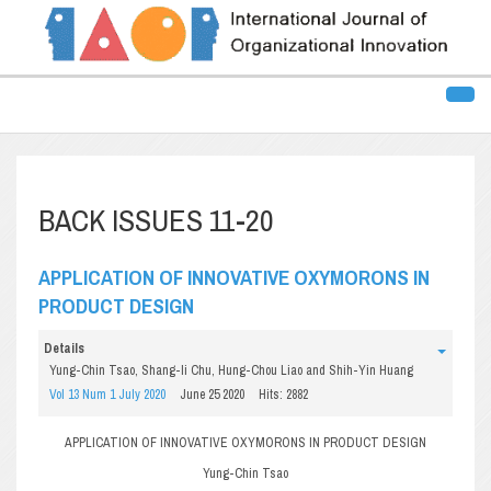
BACK ISSUES 11-20
APPLICATION OF INNOVATIVE OXYMORONS IN
PRODUCT DESIGN
Details
Yung-Chin Tsao, Shang-li Chu, Hung-Chou Liao and Shih-Yin Huang
Vol 13 Num 1 July 2020
June 25 2020
Hits: 2882
APPLICATION OF INNOVATIVE OXYMORONS IN PRODUCT DESIGN
Yung-Chin Tsao