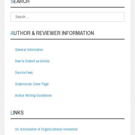
SEARCH
AUTHOR & REVIEWER INFORMATION
General Information
How to Submit an Article
Service Fees
Submission Cover Page
Author Writing Guidelines
LINKS
Int. Association of Organizational Innovation