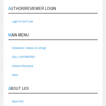
AUTHOR/REVIEWER LOGIN
Login to FastTrack
MAIN MENU
Databases, Indexes & Listings
CALL FOR PAPERS!!
Contact Information
Home
ABOUT IJOI
About IAOI