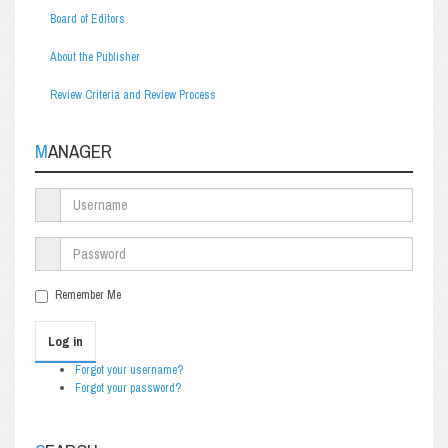
Board of Editors
About the Publisher
Review Criteria and Review Process
MANAGER
Remember Me
Log in
Forgot your username?
Forgot your password?