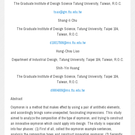
The Graduate Institute of Design Science Tatung University, Taiwan, R.O.C.
tsao@gm.ttu.edu.tw
Shang-li Chu
The Graduate Institute of Design Science, Tatung University, Taipei 104,
Taiwan, R.O.C.
d10017006@ms.ttu.edu.tw
Hung-Chou Liao
Department of Industrial Design, Tatung University, Taipei 104, Taiwan, R.O.C.
Shih-Yin Huang
The Graduate Institute of Design Science, Tatung University, Taipei 104,
Taiwan, R.O.C.
d9904009@ms.ttu.edu.tw
Abstract
Oxymoron is a method that makes effect by using a pair of antithetic elements,
and accordingly brings some unexpected, fascinating impressions. This study
aimed to analyze the composition of the type of oxymoron, and trying to construct
an innovative oxymoron which could apply into design. The study is separated
into four phases: (1) First of all, collect the oxymoron example sentences,
analysis the composition types and construct innovation oxymoron; (2) Secondly,